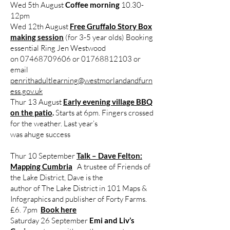
Wed 5th August
Coffee morning
10.30-
12pm
Wed 12th August
Free Gruffalo Story Box
making session
(for 3-5 year olds) Booking
essential Ring Jen Westwood
on 07468709606 or 01768812103 or
email
penrithadultlearning@westmorlandandfurn
ess.gov.uk
Thur 13 August
Early evening village BBQ
on the patio
.
Starts at 6pm. Fingers crossed
for the weather. Last year’s
was ahuge success
Thur 10 September
Talk – Dave Felton:
Mapping Cumbria
A trustee of Friends of
the Lake District, Dave is the
author of The Lake District in 101 Maps &
Infographics and publisher of Forty Farms.
£6. 7pm
Book here
Saturday 26 September
Emi and Liv’s