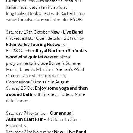
Cucina
returns with another sumptuous
Italian meal, eaten family style at
long tables. Book direct with Rachel Finco,
watch for adverts on social media. BYOB.
Saturday 17th October
New - Live Band
(Tickets £8 Bar Open details TBC) run by
Eden Valley Touring Network
Fri 23 October
Royal Northern Sinfonia’s
woodwind quintet/sextet
with a
programme to include Barber’s Summer
Music, Janeck’s Mladi and Nielsen’s Wind
Quintet. 7pm start, Tickets £15,
Concessions 10 on sale in August
Sunday 25 Oct
Enjoy some yoga and then
a sound bath
with Shelley and Jess. More
details soon.
Saturday 7 November
Our annual
Autumn Craft Fair
– 10.30am to 3pm.
Free entry.
Saturday 21st November
New - Live Band