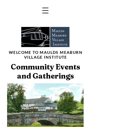
WELCOME TO MAULDS MEABURN
VILLAGE INSTITUTE
Community Events
and Gatherings