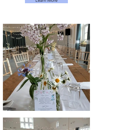
Learn More