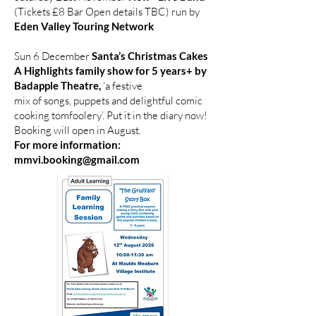
(Tickets £8 Bar Open details TBC) run by
Eden Valley Touring Network
Sun 6 December
Santa’s Christmas Cakes
A Highlights family show for 5 years+ by
Badapple Theatre,
‘a festive
mix of songs, puppets and delightful comic
cooking tomfoolery’. Put it in the diary now!
Booking will open in August.
For more information:
mmvi.booking@gmail.com