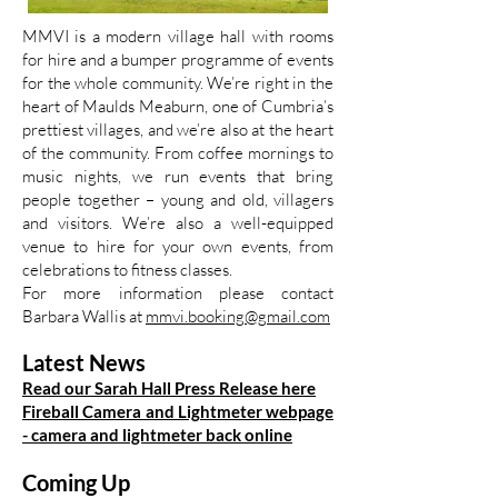
MMVI is a modern village hall with rooms
for hire and a bumper programme of events
for the whole community. We’re right in the
heart of Maulds Meaburn, one of Cumbria’s
prettiest villages, and we’re also at the heart
of the community. From coffee mornings to
music nights, we run events that bring
people together – young and old, villagers
and visitors. We’re also a well-equipped
venue to hire for your own events, from
celebrations to fitness classes.
For more information please contact
Barbara Wallis at
mmvi.booking@gmail.com
Latest News
Read our Sarah Hall Press Release here
Fireball Camera and Lightmeter webpage
- camera and lightmeter back online
Coming Up