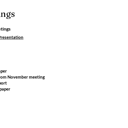
ings
tings
esentation
aper
from November meeting
port
paper