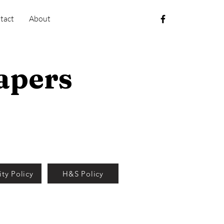
tact
About
apers
ity Policy
H&S Policy