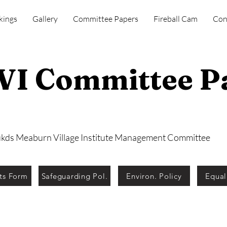
kings
Gallery
Committee Papers
Fireball Cam
Con
I Committee P
ukds Meaburn Village Institute Management Committee
ts Form
Safeguarding Pol.
Environ. Policy
Equal