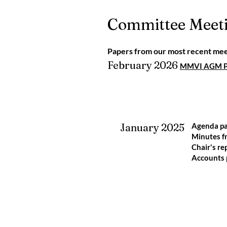
Committee Meet
Papers from our most recent mee
February 2026
MMVI AGM Pr
January 2025
Agenda p
Minutes 
Chair's re
Accounts 