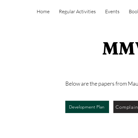
Home
Regular Activities
Events
Boo
MMV
Below are the papers from Ma
Complain
Development Plan