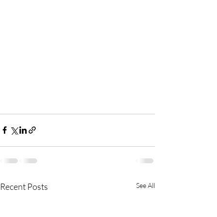
Recent Posts
See All