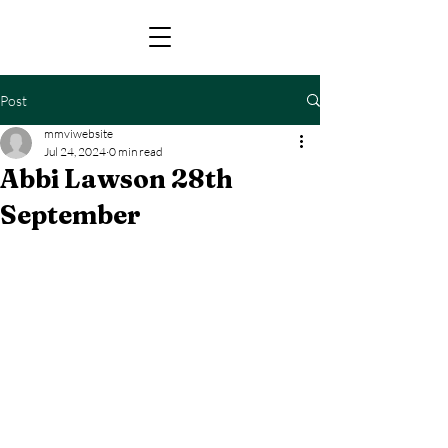
Post
mmviwebsite
Jul 24, 2024
0 min read
Abbi Lawson 28th
September