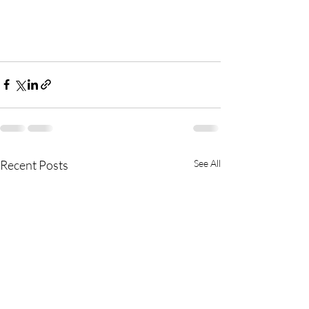
Recent Posts
See All