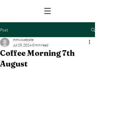
Post
mmviwebsite
Jul 28, 2024
0 min read
Coffee Morning 7th
August