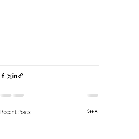
Recent Posts
See All