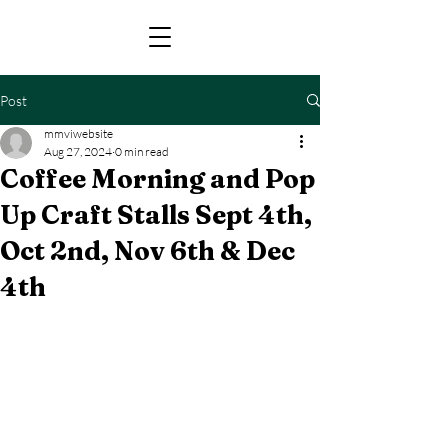
Post
mmviwebsite
Aug 27, 2024
0 min read
Coffee Morning and Pop
Up Craft Stalls Sept 4th,
Oct 2nd, Nov 6th & Dec
4th