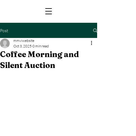
Post
mmviwebsite
Oct 3, 2025
0 min read
Coffee Morning and
Silent Auction