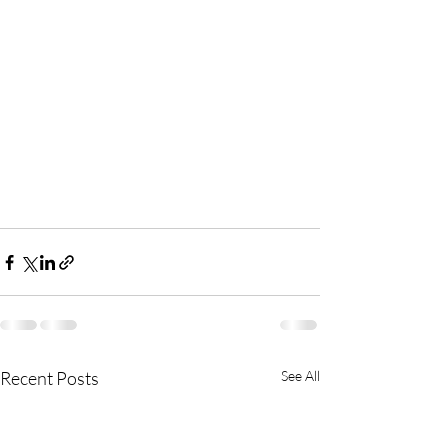
Recent Posts
See All