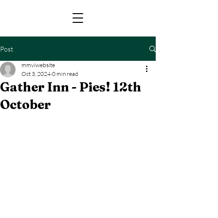
Post
mmviwebsite
Oct 3, 2024
0 min read
Gather Inn - Pies! 12th
October