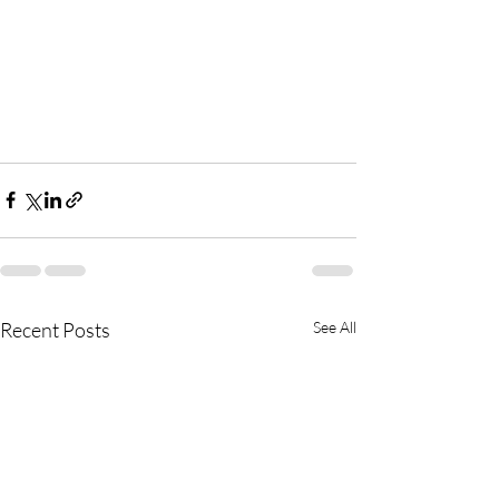
Recent Posts
See All