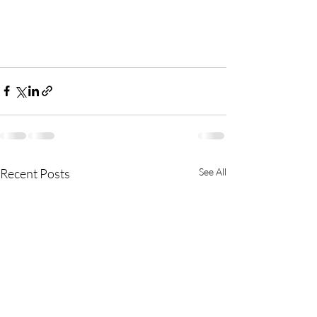
Recent Posts
See All