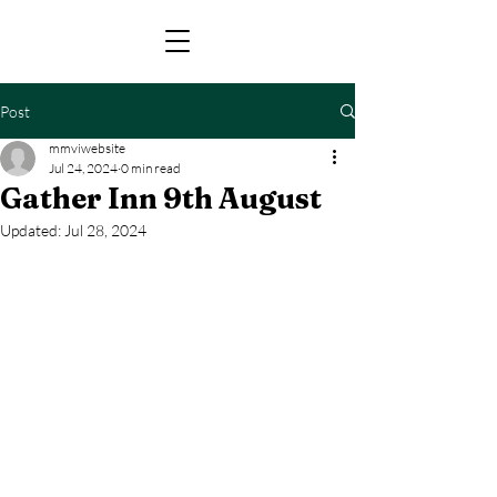
Post
mmviwebsite
Jul 24, 2024
0 min read
Gather Inn 9th August
Updated:
Jul 28, 2024