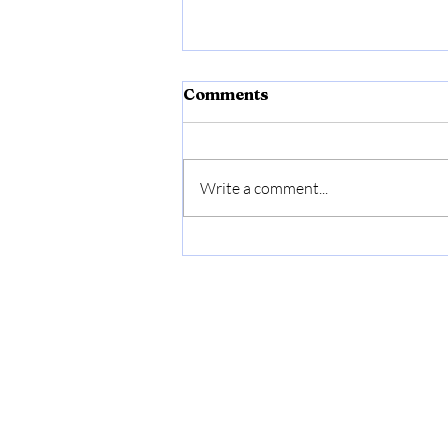
Comments
Write a comment...
Gruffalo Box Making