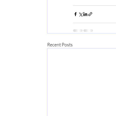
Recent Posts