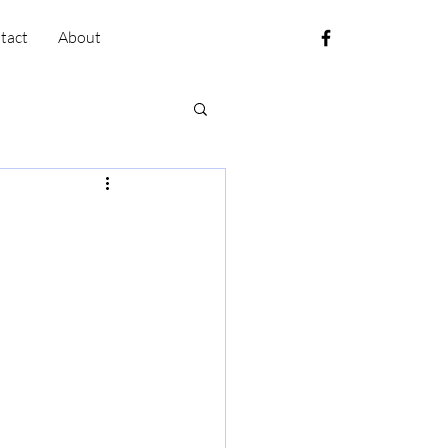
tact
About