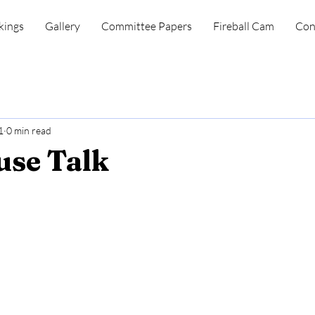
kings
Gallery
Committee Papers
Fireball Cam
Con
1
0 min read
se Talk