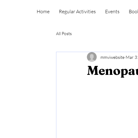
Home
Regular Activities
Events
Boo
All Posts
mmviwebsite
Mar 3
Menopau