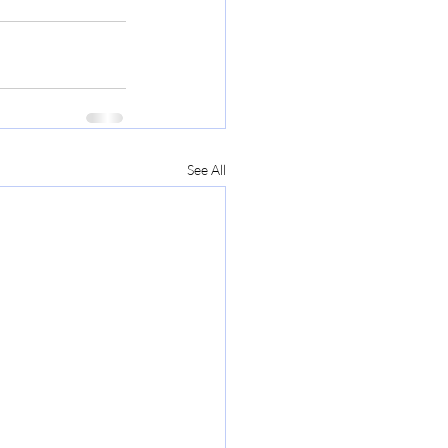
See All