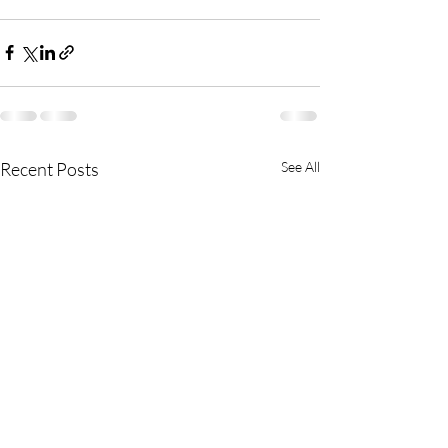
Recent Posts
See All