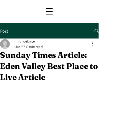
Post
mmviwebsite
Mar 27
0 min read
Sunday Times Article:
Eden Valley Best Place to
Live Article