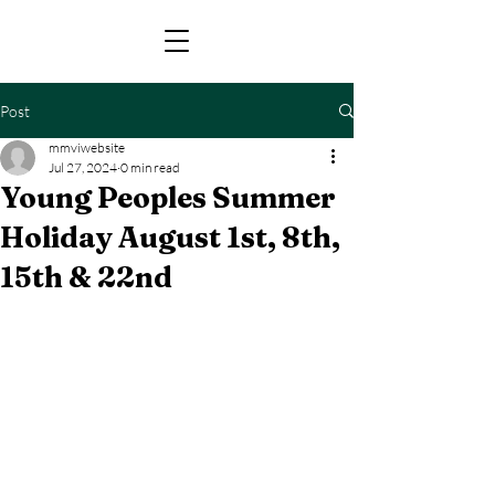
Post
mmviwebsite
Jul 27, 2024
0 min read
Young Peoples Summer
Holiday August 1st, 8th,
15th & 22nd