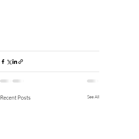
Recent Posts
See All